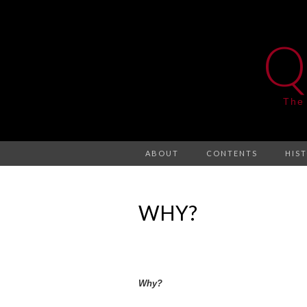
Q
The
ABOUT
CONTENTS
HIS
WHY?
Why?