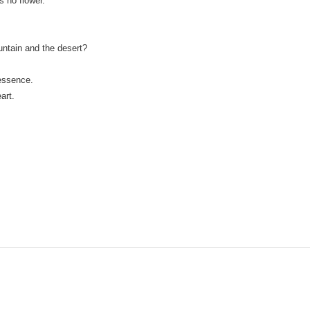
s no flower.
ntain and the desert?
 essence.
art.