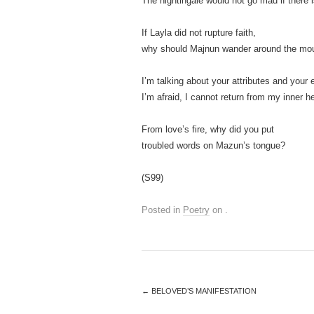
The nightingale would not go mad if there i
If Layla did not rupture faith,
why should Majnun wander around the mou
I’m talking about your attributes and your
I’m afraid, I cannot return from my inner he
From love’s fire, why did you put
troubled words on Mazun’s tongue?
(S99)
Posted in
Poetry
on
.
←
BELOVED’S MANIFESTATION