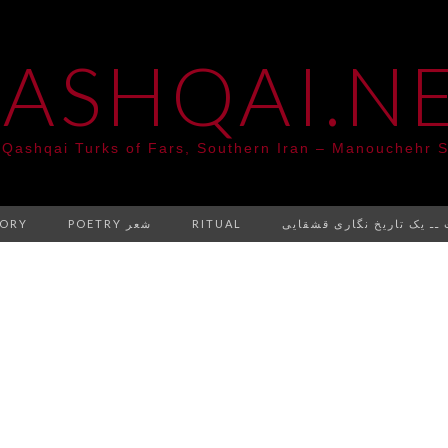
ASHQAI.N
 Qashqai Turks of Fars, Southern Iran – Manouchehr S
TORY
POETRY شعر
RITUAL
کتابت ــ یک تاریخ نگاری ق