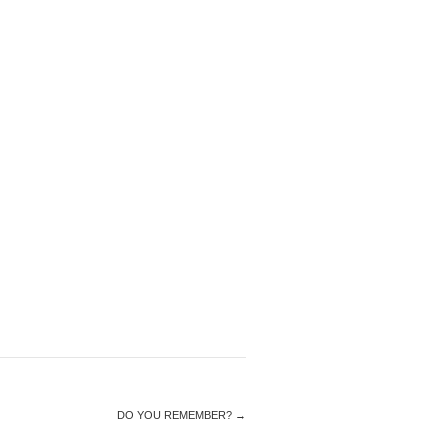
DO YOU REMEMBER?
→