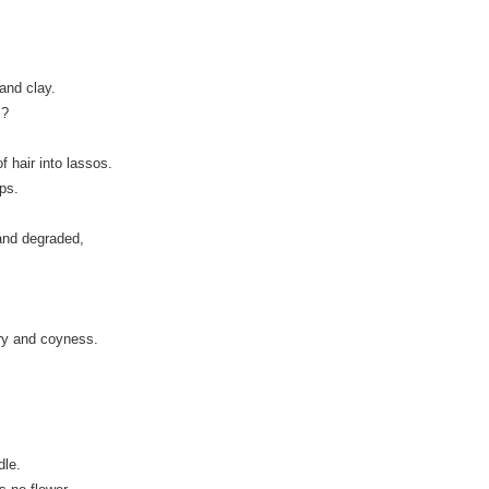
and clay.
s?
 hair into lassos.
ps.
and degraded,
ry and coyness.
dle.