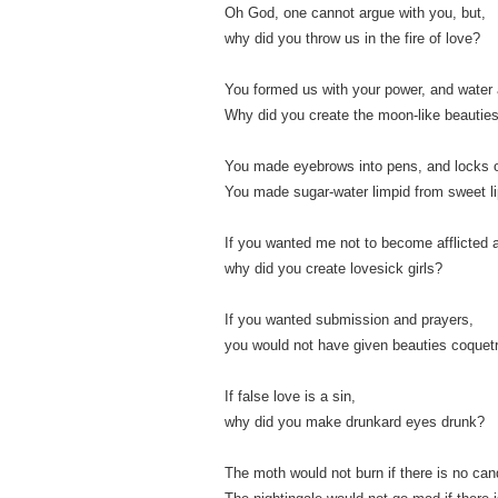
Oh God, one cannot argue with you, but,
why did you throw us in the fire of love?
You formed us with your power, and water 
Why did you create the moon-like beautie
You made eyebrows into pens, and locks of
You made sugar-water limpid from sweet li
If you wanted me not to become afflicted 
why did you create lovesick girls?
If you wanted submission and prayers,
you would not have given beauties coquet
If false love is a sin,
why did you make drunkard eyes drunk?
The moth would not burn if there is no can