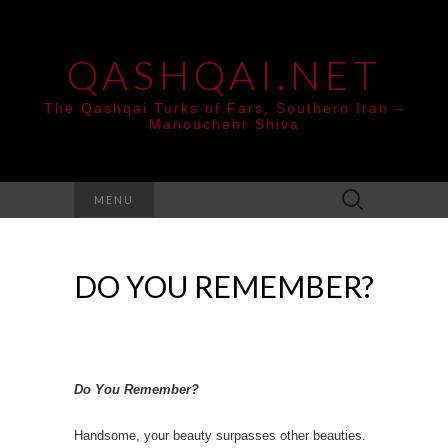
QASHQAI.NET
The Qashqai Turks of Fars, Southern Iran –
Manouchehr Shiva
Search
MENU
for:
DO YOU REMEMBER?
Do You Remember?
Handsome, your beauty surpasses other beauties.