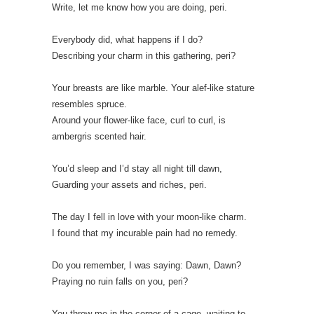
Write, let me know how you are doing, peri.
Everybody did, what happens if I do?
Describing your charm in this gathering, peri?
Your breasts are like marble. Your alef-like stature
resembles spruce.
Around your flower-like face, curl to curl, is
ambergris scented hair.
You’d sleep and I’d stay all night till dawn,
Guarding your assets and riches, peri.
The day I fell in love with your moon-like charm.
I found that my incurable pain had no remedy.
Do you remember, I was saying: Dawn, Dawn?
Praying no ruin falls on you, peri?
You threw me in the corner of a cage, waiting to