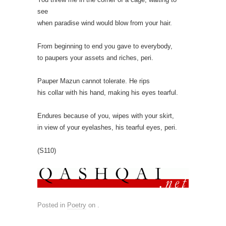
see
when paradise wind would blow from your hair.
From beginning to end you gave to everybody,
to paupers your assets and riches, peri.
Pauper Mazun cannot tolerate. He rips
his collar with his hand, making his eyes tearful.
Endures because of you, wipes with your skirt,
in view of your eyelashes, his tearful eyes, peri.
(S110)
Posted in
Poetry
on
.