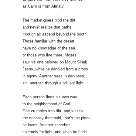
as Cairo is from Almaty.
The market-goers plod the dirt
and never realize that paths
through air ascend beyond the booth.
Those familiar with the desert
have no knowledge of the sea
or those who live there. Moses
saw his one beloved on Mount Sinai;
Jesus, while he dangled from a cross
in agony. Another sees in darkness,
still another, through a brilliant light.
Each person finds his own way
to the neighborhood of God.
One crumbles into dirt, and kisses
the doorway threshold, that’s the place
he loves. Another searches
solemnly for light, and when he finds