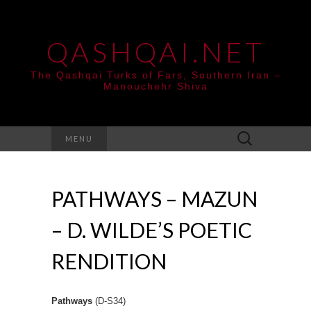
QASHQAI.NET
The Qashqai Turks of Fars, Southern Iran –
Manouchehr Shiva
Search
MENU
for:
PATHWAYS – MAZUN
– D. WILDE’S POETIC
RENDITION
Pathways
(D-S34)