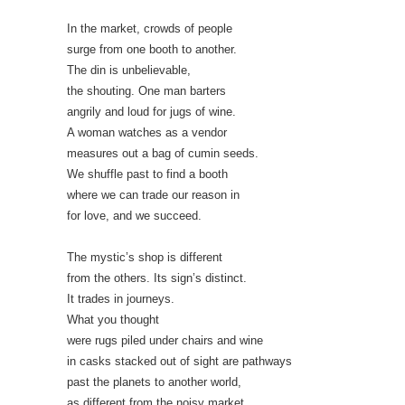
In the market, crowds of people
surge from one booth to another.
The din is unbelievable,
the shouting. One man barters
angrily and loud for jugs of wine.
A woman watches as a vendor
measures out a bag of cumin seeds.
We shuffle past to find a booth
where we can trade our reason in
for love, and we succeed.
The mystic’s shop is different
from the others. Its sign’s distinct.
It trades in journeys.
What you thought
were rugs piled under chairs and wine
in casks stacked out of sight are pathways
past the planets to another world,
as different from the noisy market