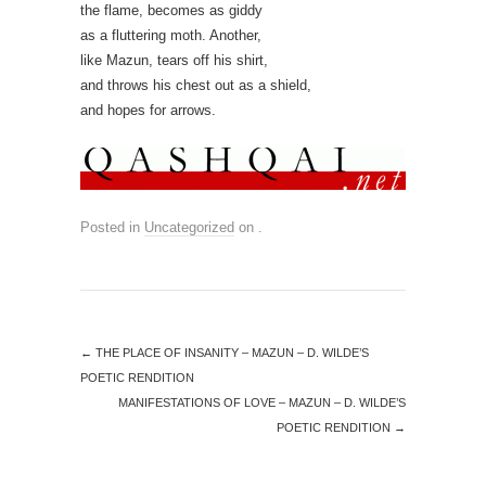
the flame, becomes as giddy
as a fluttering moth. Another,
like Mazun, tears off his shirt,
and throws his chest out as a shield,
and hopes for arrows.
Posted in
Uncategorized
on
.
←
THE PLACE OF INSANITY – MAZUN – D. WILDE’S
POETIC RENDITION
MANIFESTATIONS OF LOVE – MAZUN – D. WILDE’S
POETIC RENDITION
→